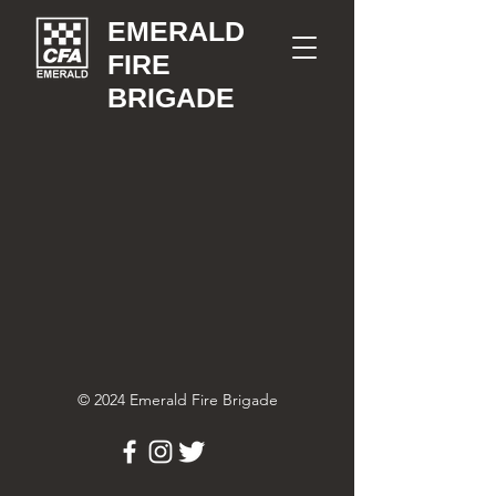
EMERALD
FIRE
BRIGADE
© 2024 Emerald Fire Brigade